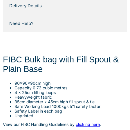
Delivery Details
Need Help?
FIBC Bulk bag with Fill Spout &
Plain Base
90x90x90cm high
Capacity 0.73 cubic metres
4 x 25cm lifting loops
Heavyweight fabric
35cm diameter x 45cm high fill spout & tie
Safe Working Load 1000kgs 5:1 safety factor
Safety Label in each bag
Unprinted
View our FIBC Handling
G
uidelines by
clicking here
.