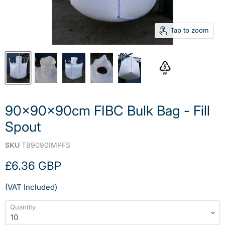
Tap to zoom
90x90x90cm FIBC Bulk Bag - Fill
Spout
SKU
TB9090IMPFS
Current price
£6.36 GBP
(VAT Included)
Quantity