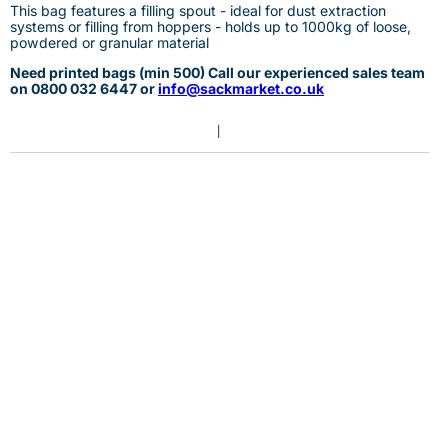
This bag features a filling spout - ideal for dust extraction
systems or filling from hoppers - holds up to 1000kg of loose,
powdered or granular material
Need printed bags (min 500) Call our experienced sales team
on
0
800 032 6447 or
info@sackmarket.co.uk