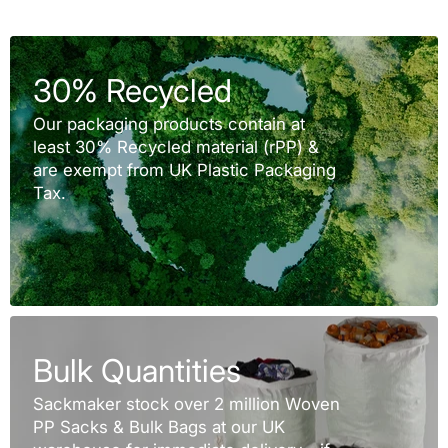
30% Recycled
Our packaging products contain at
least 30% Recycled material (rPP) &
are exempt from UK Plastic Packaging
Tax.
Bulk Quantities
Sackmaker stock over 2 million Woven
PP Sacks & Bulk Bags at our UK