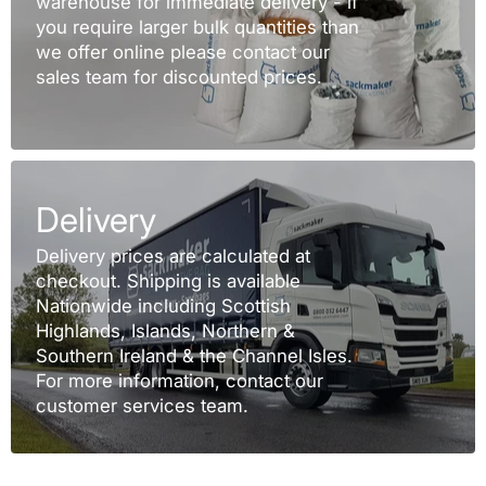
warehouse for immediate delivery - if
you require larger bulk quantities than
we offer online please contact our
sales team for discounted prices.
Delivery
Delivery prices are calculated at
checkout. Shipping is available
Nationwide including Scottish
Highlands, Islands, Northern &
Southern Ireland & the Channel Isles.
For more information, contact our
customer services team.