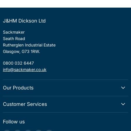
J&HM Dickson Ltd
Sackmaker
Seath Road
Rutherglen Industrial Estate
Glasgow, G73 1RW.
0800 032 6447
info@sackmaker.co.uk
Our Products
Customer Services
Follow us