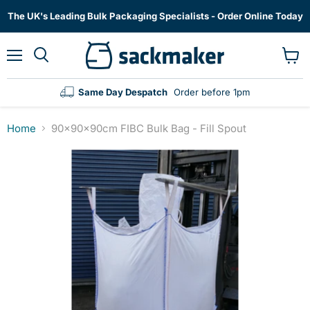
The UK's Leading Bulk Packaging Specialists - Order Online Today
Menu
View
cart
Same Day Despatch
Order before 1pm
Home
90x90x90cm FIBC Bulk Bag - Fill Spout