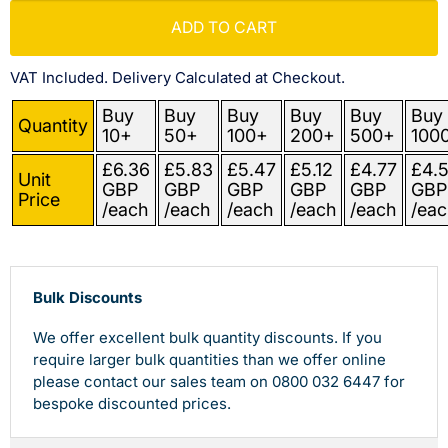
ADD TO CART
VAT Included. Delivery Calculated at Checkout.
Buy
Buy
Buy
Buy
Buy
Buy
Quantity
10+
50+
100+
200+
500+
100
£6.36
£5.83
£5.47
£5.12
£4.77
£4.
Unit
GBP
GBP
GBP
GBP
GBP
GBP
Price
/each
/each
/each
/each
/each
/eac
Bulk Discounts
We offer excellent bulk quantity discounts. If you
require larger bulk quantities than we offer online
please contact our sales team on 0800 032 6447 for
bespoke discounted prices.