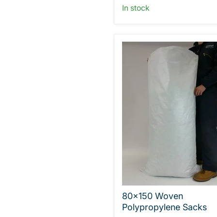
In stock
80x150 Woven
Polypropylene Sacks