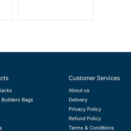
cts
Customer Services
Sacks
About us
 Builders Bags
Delivery
Privacy Policy
Refund Policy
s
Terms & Conditions