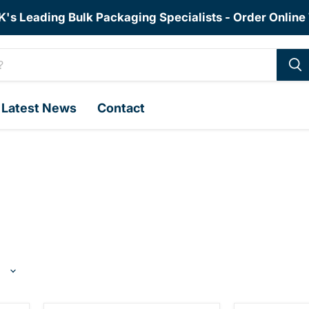
K's Leading Bulk Packaging Specialists - Order Online
Latest News
Contact