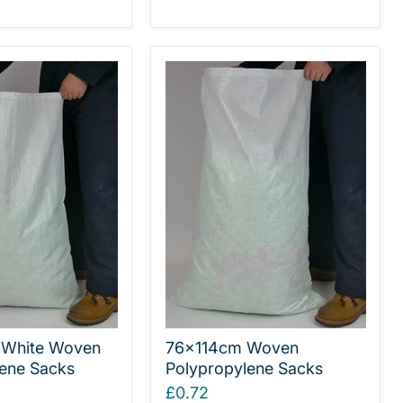
White Woven
76x114cm Woven
ene Sacks
Polypropylene Sacks
£0.72