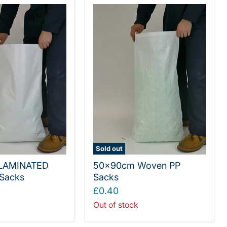
Sold out
LAMINATED
50x90cm Woven PP
Sacks
Sacks
£0.40
Out of stock