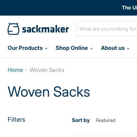
The U
Our Products
Shop Online
About us
Home
Woven Sacks
Woven Sacks
Filters
Sort by