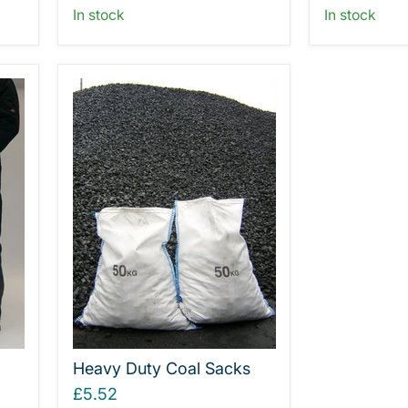
In stock
In stock
Heavy Duty Coal Sacks
£5.52