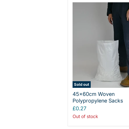
Sold out
45x60cm Woven
Polypropylene Sacks
£0.27
Out of stock