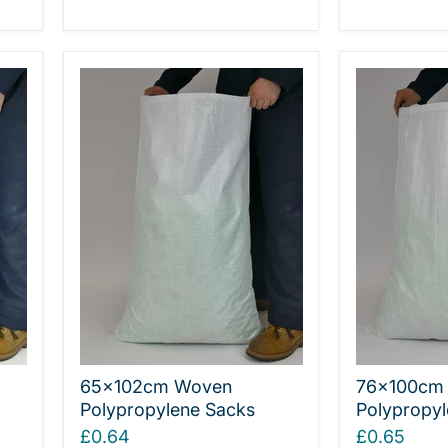
65x102cm Woven
76x100cm 
Polypropylene Sacks
Polypropyl
£0.64
£0.65