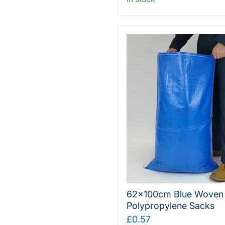
62x100cm Blue Woven
Polypropylene Sacks
£0.57