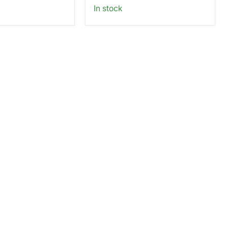
In stock