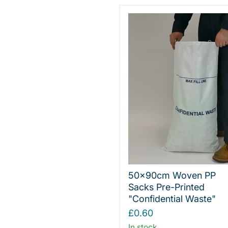
50x90cm Woven PP
Sacks Pre-Printed
"Confidential Waste"
£0.60
In stock