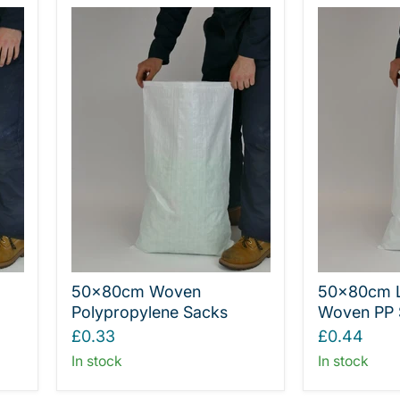
50x80cm Woven
50x80cm 
Polypropylene Sacks
Woven PP 
£0.33
£0.44
In stock
In stock