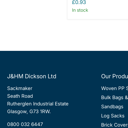
£0.93
In stock
J&HM Dickson Ltd
Our Produ
Sackmaker
Woven PP 
Seath Road
Bulk Bags &
Rutherglen Industrial Estate
Sandbags
Glasgow, G73 1RW.
Log Sacks
0800 032 6447
Brick Cover