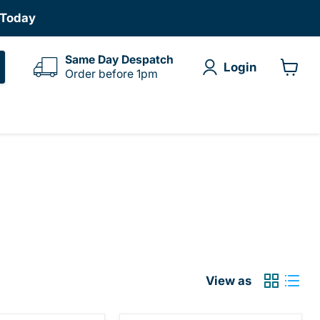
 Today
Same Day Despatch
Login
Order before 1pm
View
cart
View as