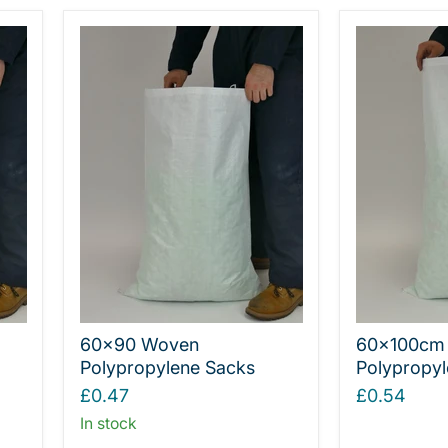
60x90 Woven
60x100cm
Polypropylene Sacks
Polypropyl
£0.47
£0.54
In stock