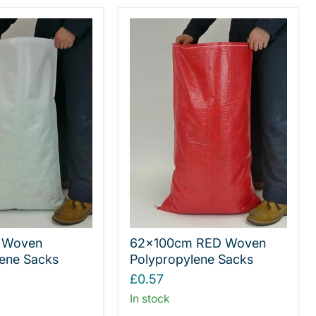
 Woven
62x100cm RED Woven
ene Sacks
Polypropylene Sacks
£0.57
In stock