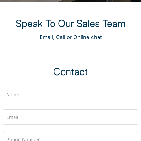
Speak To Our Sales Team
Email, Call or Online chat
Contact
Name
Email
Phone Number