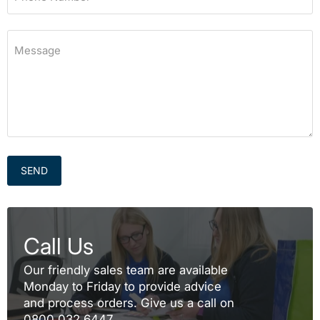
Message
SEND
Call Us
Our friendly sales team are available
Monday to Friday to provide advice
and process orders. Give us a call on
0800 032 6447.