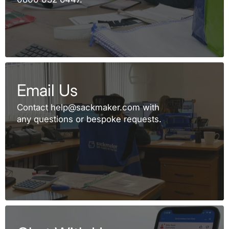
Email Us
Contact help@sackmaker.com with
any questions or bespoke requests.