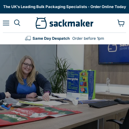
The UK's Leading Bulk Packaging Specialists - Order Online Today
Menu
View
cart
Same Day Despatch
Order before 1pm