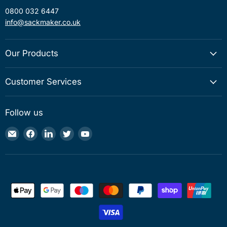
0800 032 6447
info@sackmaker.co.uk
Our Products
Customer Services
Follow us
Email
Find
Find
Find
Find
Sackmaker
us
us
us
us
on
on
on
on
Facebook
LinkedIn
Twitter
YouTube