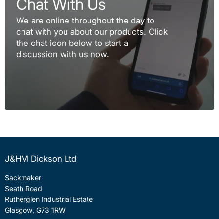
Chat With Us
We are online throughout the day to
chat with you about our products. Click
the chat icon below to start a
discussion with us now.
J&HM Dickson Ltd
Sackmaker
Seath Road
Rutherglen Industrial Estate
Glasgow, G73 1RW.