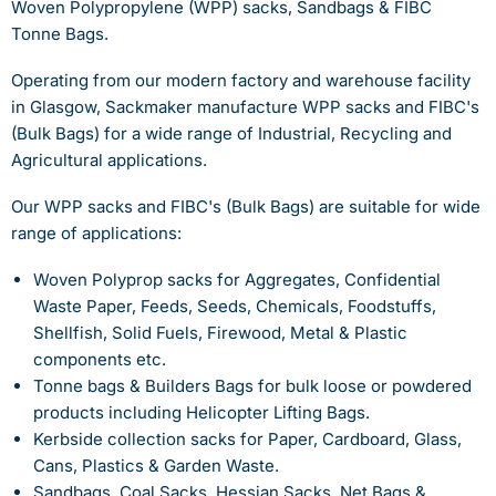
Woven Polypropylene (WPP) sacks, Sandbags & FIBC
Tonne Bags.
Operating from our modern factory and warehouse facility
in Glasgow, Sackmaker manufacture WPP sacks and FIBC's
(Bulk Bags) for a wide range of Industrial, Recycling and
Agricultural applications.
Our WPP sacks and FIBC's (Bulk Bags) are suitable for wide
range of applications:
Woven Polyprop sacks for Aggregates, Confidential
Waste Paper, Feeds, Seeds, Chemicals, Foodstuffs,
Shellfish, Solid Fuels, Firewood, Metal & Plastic
components etc.
Tonne bags & Builders Bags for bulk loose or powdered
products including Helicopter Lifting Bags.
Kerbside collection sacks for Paper, Cardboard, Glass,
Cans, Plastics & Garden Waste.
Sandbags, Coal Sacks, Hessian Sacks, Net Bags &