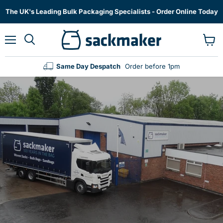
The UK's Leading Bulk Packaging Specialists - Order Online Today
Menu
View
cart
Same Day Despatch
Order before 1pm