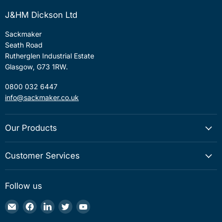
J&HM Dickson Ltd
Sackmaker
Seath Road
Rutherglen Industrial Estate
Glasgow, G73 1RW.
0800 032 6447
info@sackmaker.co.uk
Our Products
Customer Services
Follow us
Email
Find
Find
Find
Find
Sackmaker
us
us
us
us