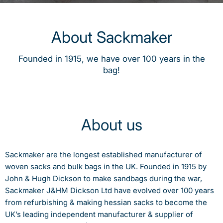
About Sackmaker
Founded in 1915, we have over 100 years in the
bag!
About us
Sackmaker are the longest established manufacturer of
woven sacks and bulk bags in the UK. Founded in 1915 by
John & Hugh Dickson to make sandbags during the war,
Sackmaker J&HM Dickson Ltd have evolved over 100 years
from refurbishing & making hessian sacks to become the
UK’s leading independent manufacturer & supplier of