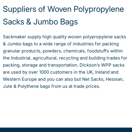
Suppliers of Woven Polypropylene
Sacks & Jumbo Bags
Sackmaker supply high quality woven polypropylene sacks
& Jumbo bags to a wide range of industries for packing
granular products, powders, chemicals, foodstuffs within
the Industrial, agricultural, recycling and building trades for
packing, storage and transportation. Dickson’s WPP sacks
are used by over 1000 customers in the UK, Ireland and
Western Europe and you can also but Net Sacks, Hessian,
Jute & Polythene bags from us at trade prices.