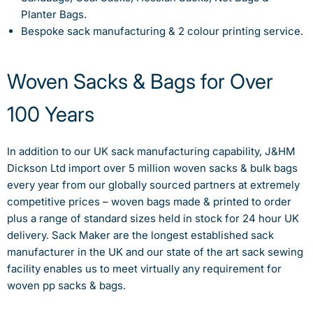
Planter Bags.
Bespoke sack manufacturing & 2 colour printing service.
Woven Sacks & Bags for Over
100 Years
In addition to our UK sack manufacturing capability, J&HM
Dickson Ltd import over 5 million woven sacks & bulk bags
every year from our globally sourced partners at extremely
competitive prices – woven bags made & printed to order
plus a range of standard sizes held in stock for 24 hour UK
delivery. Sack Maker are the longest established sack
manufacturer in the UK and our state of the art sack sewing
facility enables us to meet virtually any requirement for
woven pp sacks & bags.