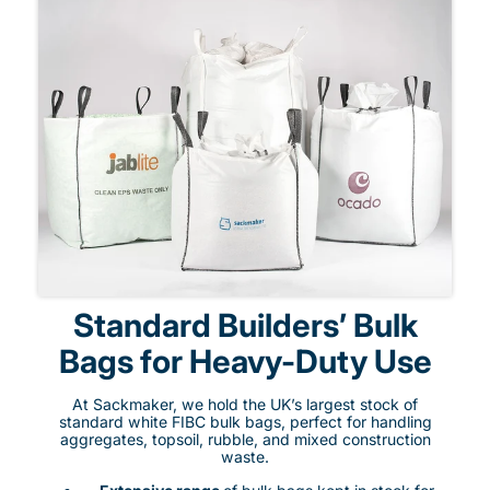
Standard Builders’ Bulk
Bags for Heavy-Duty Use
At Sackmaker, we hold the UK’s largest stock of
standard white FIBC bulk bags, perfect for handling
aggregates, topsoil, rubble, and mixed construction
waste.