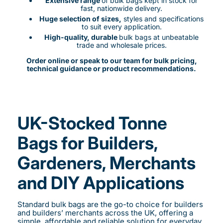
Extensive range
of bulk bags kept in stock for
fast, nationwide delivery.
Huge selection of sizes,
styles and specifications
to suit every application.
High-quality, durable
bulk bags at unbeatable
trade and wholesale prices.
Order online or speak to our team for bulk pricing,
technical guidance or product recommendations.
UK-Stocked Tonne
Bags for Builders,
Gardeners, Merchants
and DIY Applications
Standard bulk bags are the go-to choice for builders
and builders’ merchants across the UK, offering a
simple, affordable and reliable solution for everyday