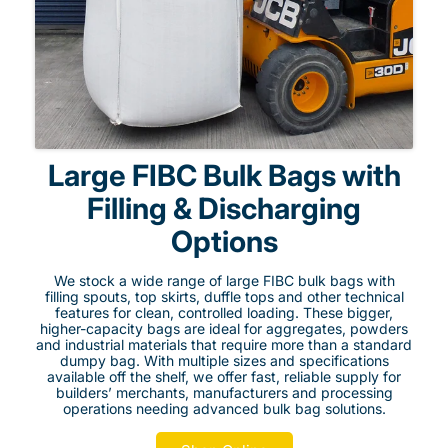
Large FIBC Bulk Bags with
Filling & Discharging
Options
We stock a wide range of large FIBC bulk bags with
filling spouts, top skirts, duffle tops and other technical
features for clean, controlled loading. These bigger,
higher-capacity bags are ideal for aggregates, powders
and industrial materials that require more than a standard
dumpy bag. With multiple sizes and specifications
available off the shelf, we offer fast, reliable supply for
builders’ merchants, manufacturers and processing
operations needing advanced bulk bag solutions.