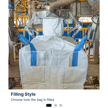
Filling Style
Choose how the bag is filled.