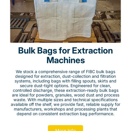
Bulk Bags for Extraction
Machines
We stock a comprehensive range of FIBC bulk bags
designed for extraction, dust-collection and filtration
systems, including bags with filling spouts, skirts and
secure dust-tight options. Engineered for clean,
controlled discharge, these extraction-ready bulk bags
are ideal for powders, granules, wood dust and process
waste. With multiple sizes and technical specifications
available off the shelf, we provide fast, reliable supply for
manufacturers, workshops and processing plants that
depend on consistent extraction bag performance.
More Info