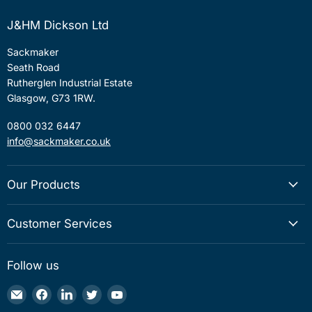
J&HM Dickson Ltd
Sackmaker
Seath Road
Rutherglen Industrial Estate
Glasgow, G73 1RW.
0800 032 6447
info@sackmaker.co.uk
Our Products
Customer Services
Follow us
Email
Find
Find
Find
Find
Sackmaker
us
us
us
us