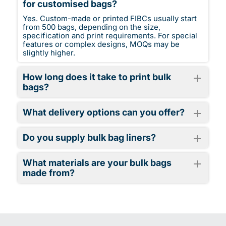
for customised bags?
Yes. Custom-made or printed FIBCs usually start
from 500 bags, depending on the size,
specification and print requirements. For special
features or complex designs, MOQs may be
slightly higher.
How long does it take to print bulk
bags?
What delivery options can you offer?
Do you supply bulk bag liners?
What materials are your bulk bags
made from?