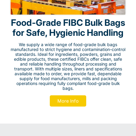
Food-Grade FIBC Bulk Bags
for Safe, Hygienic Handling
We supply a wide range of food-grade bulk bags
manufactured to strict hygiene and contamination-control
standards. Ideal for ingredients, powders, grains and
edible products, these certified FIBCs offer clean, safe
and reliable handling throughout processing and
transport. With multiple sizes, liners and specifications
available made to order, we provide fast, dependable
supply for food manufacturers, mills and packing
operations requiring fully compliant food-grade bulk
bags.
More Info