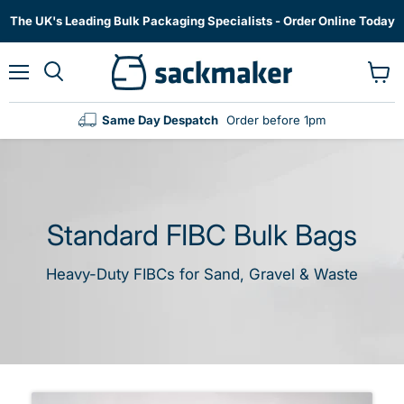
The UK's Leading Bulk Packaging Specialists - Order Online Today
Menu
View
cart
Same Day Despatch
Order before 1pm
Standard FIBC Bulk Bags
Heavy-Duty FIBCs for Sand, Gravel & Waste