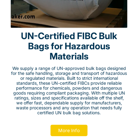
UN-Certified FIBC Bulk
Bags for Hazardous
Materials
We supply a range of UN-approved bulk bags designed
for the safe handling, storage and transport of hazardous
or regulated materials. Built to strict international
standards, these UN-certified FIBCs provide reliable
performance for chemicals, powders and dangerous
goods requiring compliant packaging. With multiple UN
ratings, sizes and specifications available off the shelf,
we offer fast, dependable supply for manufacturers,
waste processors and any operation that needs fully
certified UN bulk bag solutions.
More Info