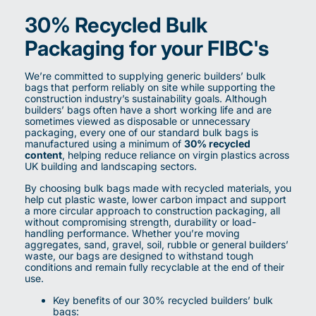
30% Recycled Bulk
Packaging for your FIBC's
We’re committed to supplying generic builders’ bulk
bags that perform reliably on site while supporting the
construction industry’s sustainability goals. Although
builders’ bags often have a short working life and are
sometimes viewed as disposable or unnecessary
packaging, every one of our standard bulk bags is
manufactured using a minimum of
30% recycled
content
, helping reduce reliance on virgin plastics across
UK building and landscaping sectors.
By choosing bulk bags made with recycled materials, you
help cut plastic waste, lower carbon impact and support
a more circular approach to construction packaging, all
without compromising strength, durability or load-
handling performance. Whether you’re moving
aggregates, sand, gravel, soil, rubble or general builders’
waste, our bags are designed to withstand tough
conditions and remain fully recyclable at the end of their
use.
Key benefits of our 30% recycled builders’ bulk
bags: