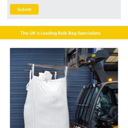
Submit
The UK's Leading Bulk Bag Specialists