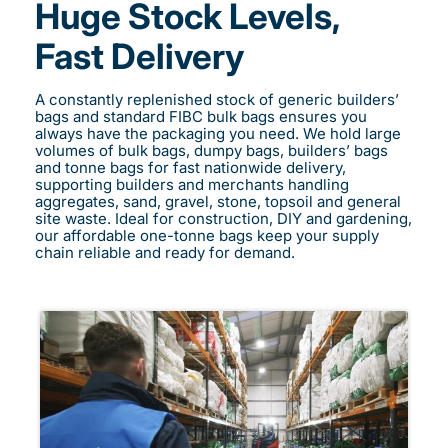
Huge Stock Levels,
Fast Delivery
A constantly replenished stock of generic builders’
bags and standard FIBC bulk bags ensures you
always have the packaging you need. We hold large
volumes of bulk bags, dumpy bags, builders’ bags
and tonne bags for fast nationwide delivery,
supporting builders and merchants handling
aggregates, sand, gravel, stone, topsoil and general
site waste. Ideal for construction, DIY and gardening,
our affordable one-tonne bags keep your supply
chain reliable and ready for demand.