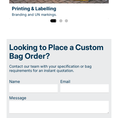
Printing & Labelling
Branding and UN markings.
Looking to Place a Custom
Bag Order?
Contact our team with your specification or bag
requirements for an instant quotation.
Name
Email
Message