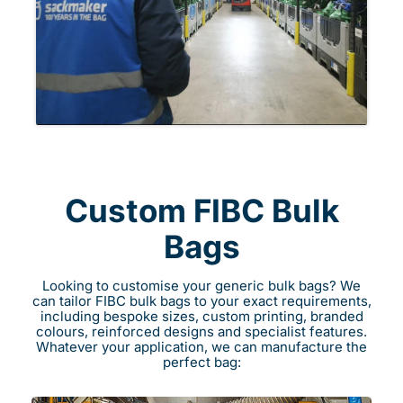
Custom FIBC Bulk
Bags
Looking to customise your generic bulk bags? We
can tailor FIBC bulk bags to your exact requirements,
including bespoke sizes, custom printing, branded
colours, reinforced designs and specialist features.
Whatever your application, we can manufacture the
perfect bag: