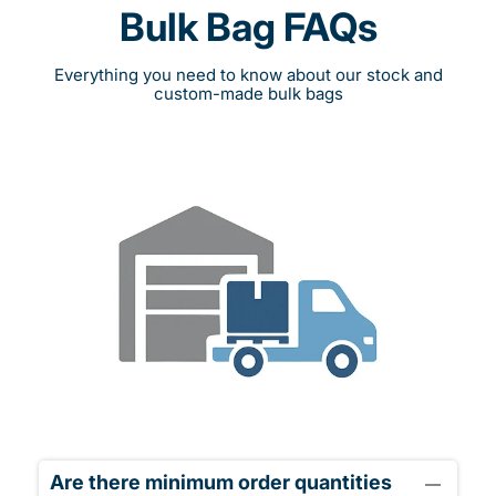
Bulk Bag FAQs
Everything you need to know about our stock and
custom-made bulk bags
Are there minimum order quantities