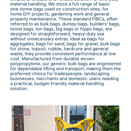
material handling. We stock a full range of basic
one-tonne bags used on construction sites, for
home DIY projects, gardening work and general
property maintenance. These standard FIBCs, often
referred to as bulk bags, dumpy bags, builders’ bags,
tonne bags, ton bags, big bags or hippo bags, are
designed for straightforward, heavy-duty use
without unnecessary extras. Ideal as bags for
aggregates, bags for sand, bags for gravel, bulk bags
for stone, topsoil, rubble, hardcore and general
waste, they provide consistent performance at low
cost. Manufactured from durable woven
polypropylene, our generic bulk bags are engineered
for dependable lifting and transport, making them the
preferred choice for tradespeople, landscaping
businesses, merchants and domestic users needing
a practical, budget-friendly material handling
solution.