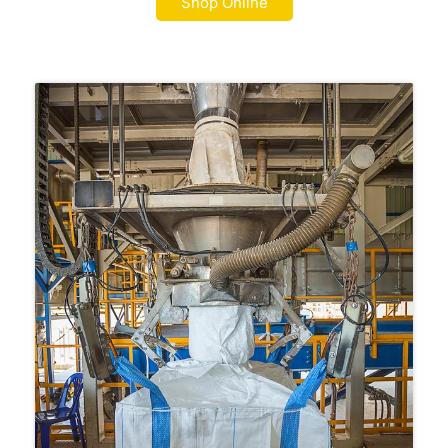
Shop Online