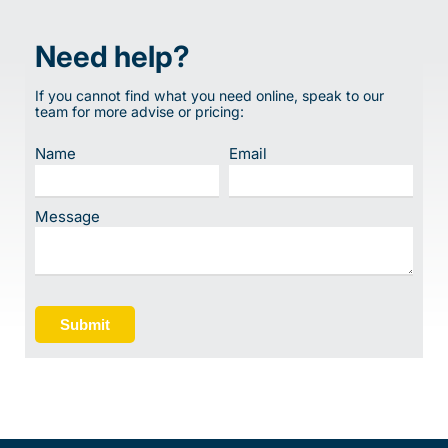
Need help?
If you cannot find what you need online, speak to our
team for more advise or pricing:
Name
Email
Message
Submit