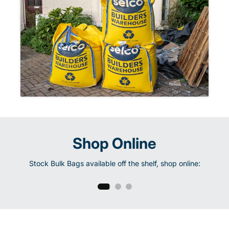
Shop Online
Half Tonne
Stock Bulk Bags available off the shelf, shop online:
Shop Now