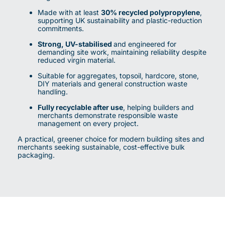
Made with at least
30% recycled polypropylene
,
supporting UK sustainability and plastic-reduction
commitments.
Strong, UV-stabilised
and engineered for
demanding site work, maintaining reliability despite
reduced virgin material.
Suitable for aggregates, topsoil, hardcore, stone,
DIY materials and general construction waste
handling.
Fully recyclable after use
, helping builders and
merchants demonstrate responsible waste
management on every project.
A practical, greener choice for modern building sites and
merchants seeking sustainable, cost-effective bulk
packaging.