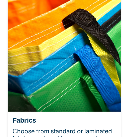
Fabrics
Choose from standard or laminated