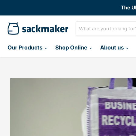
The U
Our Products
Shop Online
About us