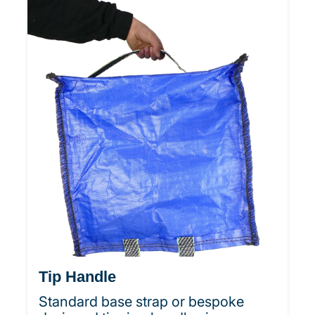
Tip Handle
Standard base strap or bespoke