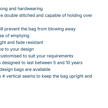
trong and hardwearing
e double stitched and capable of holding over
ill prevent the bag from blowing away
ase of emptying
ight and fade resistant
ke to your design
customised to suit your requirements
 designed to last between 5 and 10 years
design bags are available
 4 vertical seams to keep the bag upright and
y