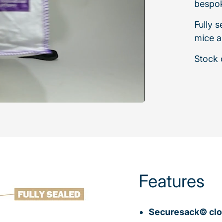
bespok
Fully 
mice a
Stock o
Features
Securesack© clo