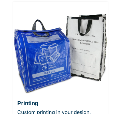
Printing
Custom printing in your design,