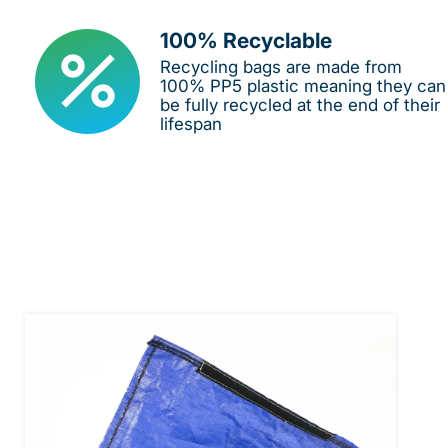
100% Recyclable
Recycling bags are made from
100% PP5 plastic meaning they can
be fully recycled at the end of their
lifespan