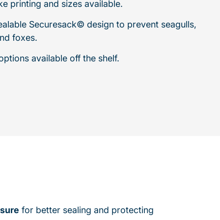
e printing and sizes available.
sealable Securesack© design to prevent seagulls,
nd foxes.
ptions available off the shelf.
sure
for better sealing and protecting