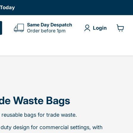
 Today
Same Day Despatch
Login
Order before 1pm
View
cart
de Waste Bags
 reusable bags for trade waste.
duty design for commercial settings, with