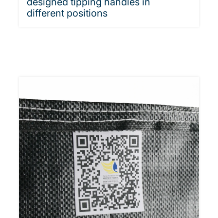
designed tipping handles in
different positions