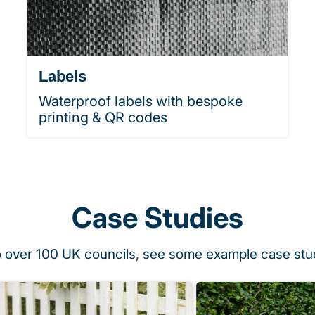
Labels
Waterproof labels with bespoke
printing & QR codes
Case Studies
o over 100 UK councils, see some example case stu