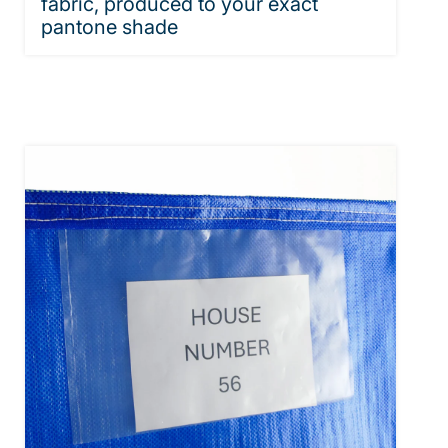
fabric, produced to your exact
pantone shade