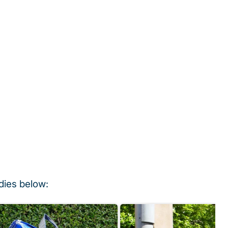
dies below: