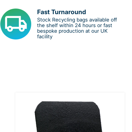
Fast Turnaround
Stock Recycling bags available off
the shelf within 24 hours or fast
bespoke production at our UK
facility