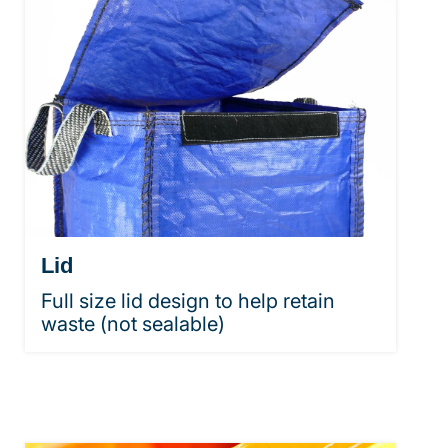
Lid
Full size lid design to help retain
waste (not sealable)