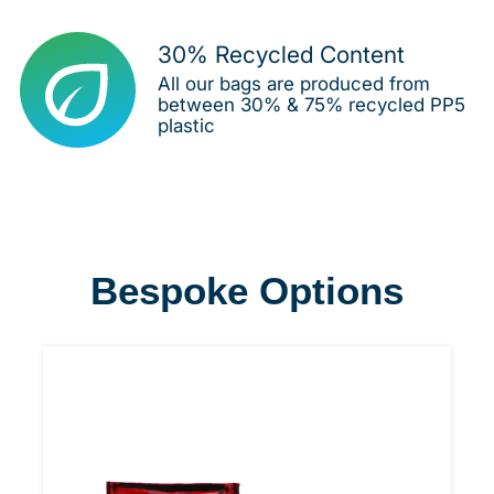
30% Recycled Content
All our bags are produced from
between 30% & 75% recycled PP5
plastic
Bespoke Options