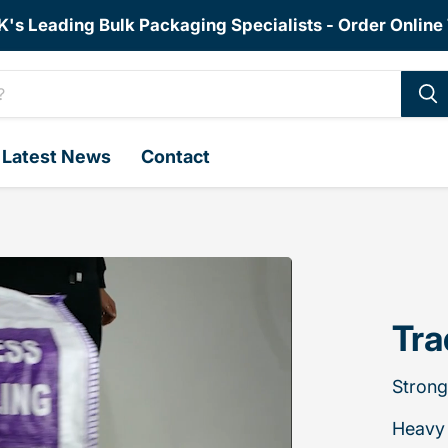
K's Leading Bulk Packaging Specialists - Order Online
Latest News
Contact
Tra
Strong
Heavy 