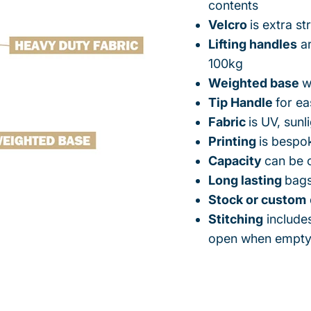
contents
Velcro
is extra s
Lifting handles
ar
100kg
Weighted base
w
Tip Handle
for e
Fabric
is UV, sunl
Printing
is bespo
Capacity
can be 
Long lasting
bags
Stock or custom
Stitching
includes
open when empt