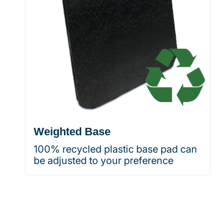
Weighted Base
100% recycled plastic base pad can
be adjusted to your preference