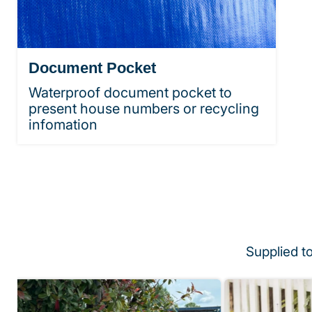
Document Pocket
Waterproof document pocket to
present house numbers or recycling
infomation
Supplied t