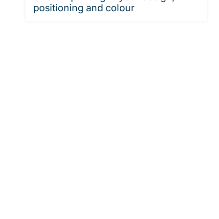
positioning and colour