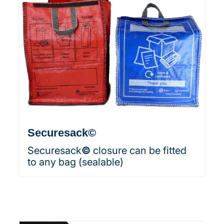
Securesack
©
Securesack
©
closure can be fitted
to any bag (sealable)