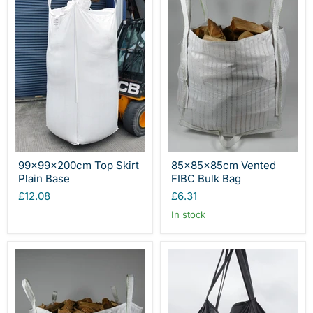
99x99x200cm Top Skirt
85x85x85cm Vented
Plain Base
FIBC Bulk Bag
£12.08
£6.31
In stock