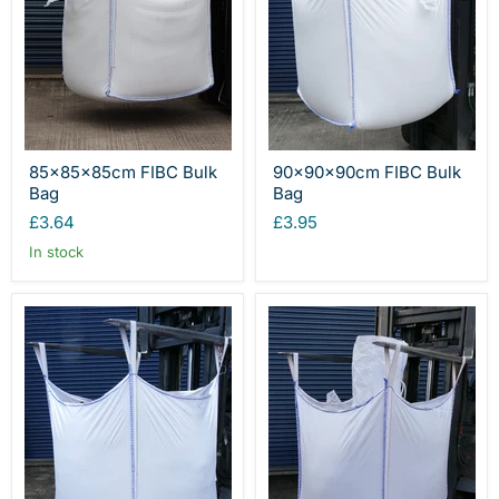
85x85x85cm FIBC Bulk
90x90x90cm FIBC Bulk
Bag
Bag
£3.64
£3.95
In stock