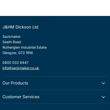
J&HM Dickson Ltd
Sackmaker
Seath Road
Rutherglen Industrial Estate
Glasgow, G73 1RW.
0800 032 6447
info@sackmaker.co.uk
Our Products
Customer Services