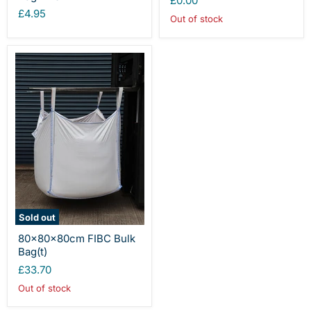
£0.00
£4.95
Out of stock
Sold out
80x80x80cm FIBC Bulk
Bag(t)
£33.70
Out of stock