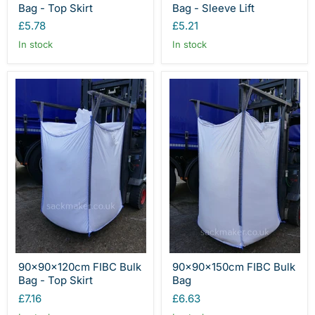
Bag - Top Skirt
Bag - Sleeve Lift
£5.78
£5.21
In stock
In stock
90x90x120cm FIBC Bulk
90x90x150cm FIBC Bulk
Bag - Top Skirt
Bag
£7.16
£6.63