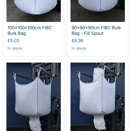
100x100x100cm FIBC
90x90x90cm FIBC Bulk
Bulk Bag
Bag - Fill Spout
£5.03
£6.36
In stock
In stock