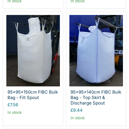
In stock
In stock
95x95x150cm FIBC Bulk
95x95x140cm FIBC Bulk
Bag - Fill Spout
Bag - Top Skirt &
Discharge Spout
£7.56
£9.44
In stock
In stock