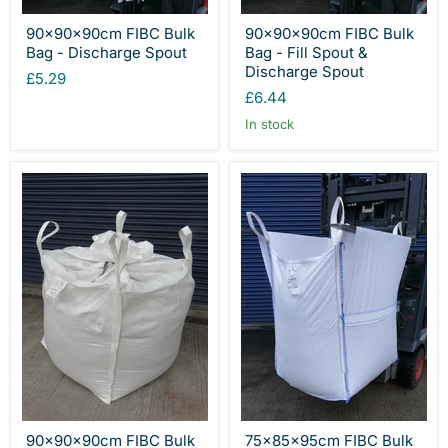
90x90x90cm FIBC Bulk
90x90x90cm FIBC Bulk
Bag - Discharge Spout
Bag - Fill Spout &
Discharge Spout
£5.29
£6.44
In stock
90x90x90cm FIBC Bulk
75x85x95cm FIBC Bulk