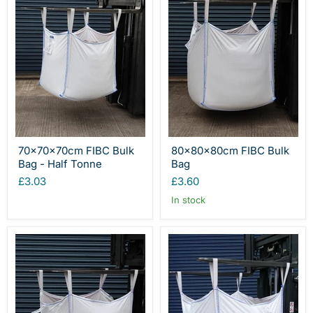
70x70x70cm FIBC Bulk
80x80x80cm FIBC Bulk
Bag - Half Tonne
Bag
£3.03
£3.60
In stock