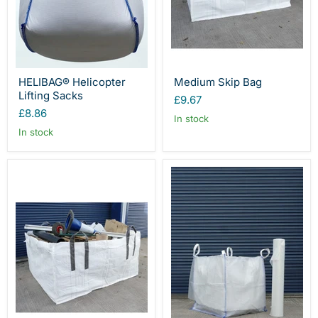
HELIBAG® Helicopter
Medium Skip Bag
Lifting Sacks
£9.67
£8.86
In stock
In stock