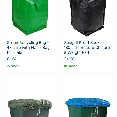
Green Recycling Bag -
Seagull Proof Sacks -
47 Litre with Flap - Bag
180 Litre Secure Closure
for Flats
& Weight Pad
£1.64
£4.98
In stock
In stock