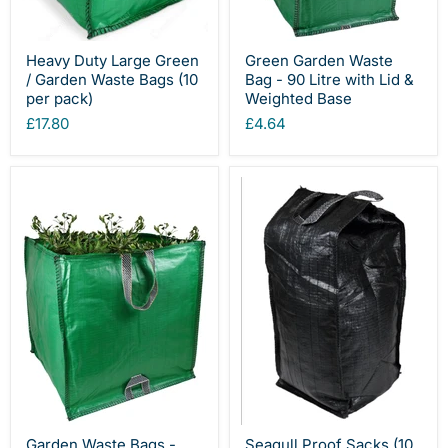
Heavy Duty Large Green
Green Garden Waste
/ Garden Waste Bags (10
Bag - 90 Litre with Lid &
per pack)
Weighted Base
£17.80
£4.64
Garden Waste Bags -
Seagull Proof Sacks (10