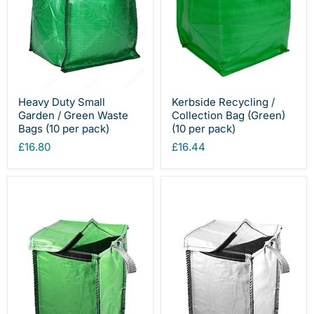
Heavy Duty Small
Kerbside Recycling /
Garden / Green Waste
Collection Bag (Green)
Bags (10 per pack)
(10 per pack)
£16.80
£16.44