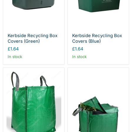
Kerbside Recycling Box
Kerbside Recycling Box
Covers (Green)
Covers (Blue)
£1.64
£1.64
In stock
In stock