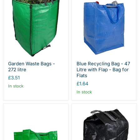
Garden Waste Bags -
Blue Recycling Bag - 47
272 litre
Litre with Flap - Bag for
Flats
£3.51
£1.64
In stock
In stock