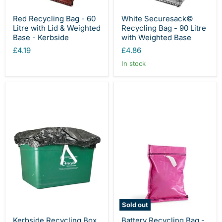
Red Recycling Bag - 60
White Securesack©
Litre with Lid & Weighted
Recycling Bag - 90 Litre
Base - Kerbside
with Weighted Base
£4.19
£4.86
In stock
Sold out
Kerbside Recycling Box
Battery Recycling Bag -