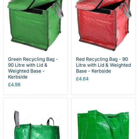
Green Recycling Bag -
Red Recycling Bag - 90
90 Litre with Lid &
Litre with Lid & Weighted
Weighted Base -
Base - Kerbside
Kerbside
£4.64
£4.98