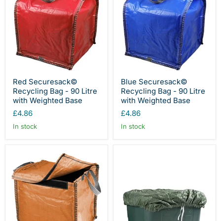
Red Securesack©
Blue Securesack©
Recycling Bag - 90 Litre
Recycling Bag - 90 Litre
with Weighted Base
with Weighted Base
£4.86
£4.86
In stock
In stock