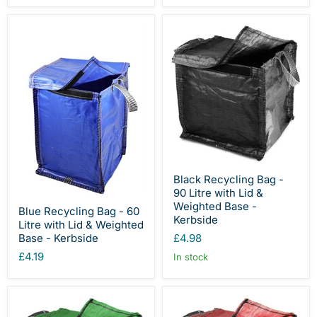
Black Recycling Bag -
90 Litre with Lid &
Weighted Base -
Blue Recycling Bag - 60
Kerbside
Litre with Lid & Weighted
£4.98
Base - Kerbside
£4.19
In stock