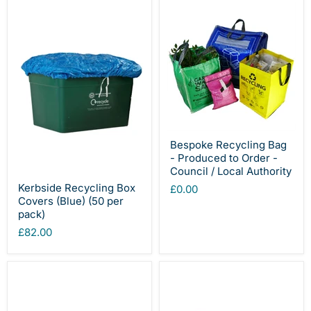
Bespoke Recycling Bag
- Produced to Order -
Council / Local Authority
Kerbside Recycling Box
£0.00
Covers (Blue) (50 per
pack)
£82.00