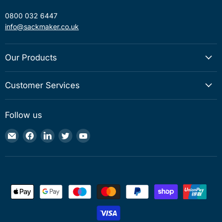
0800 032 6447
info@sackmaker.co.uk
Our Products
Customer Services
Follow us
Email
Find
Find
Find
Find
Sackmaker
us
us
us
us
on
on
on
on
Facebook
LinkedIn
Twitter
YouTube