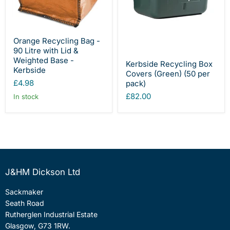
Orange Recycling Bag -
90 Litre with Lid &
Weighted Base -
Kerbside Recycling Box
Kerbside
Covers (Green) (50 per
£4.98
pack)
£82.00
In stock
J&HM Dickson Ltd
Sackmaker
Seath Road
Rutherglen Industrial Estate
Glasgow, G73 1RW.