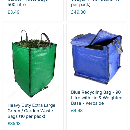
500 Litre
per pack)
£3.49
£49.80
Blue Recycling Bag - 90
Litre with Lid & Weighted
Base - Kerbside
Heavy Duty Extra Large
£4.98
Green / Garden Waste
Bags (10 per pack)
£35.13