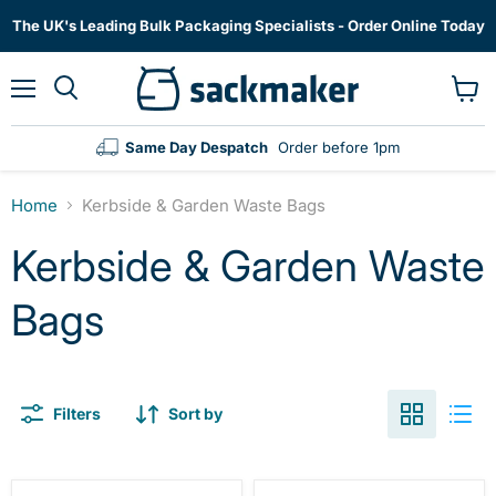
The UK's Leading Bulk Packaging Specialists - Order Online Today
Menu
View
cart
Same Day Despatch
Order before 1pm
Home
Kerbside & Garden Waste Bags
Kerbside & Garden Waste
Bags
Filters
Sort by