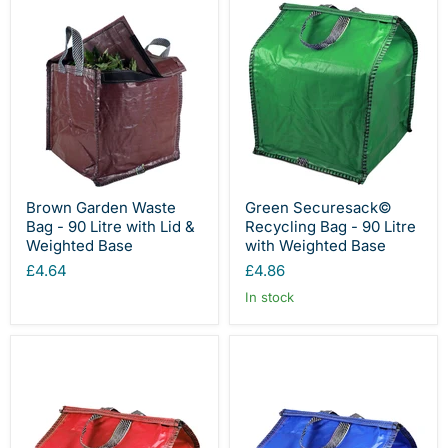
Brown Garden Waste
Green Securesack©
Bag - 90 Litre with Lid &
Recycling Bag - 90 Litre
Weighted Base
with Weighted Base
£4.64
£4.86
In stock