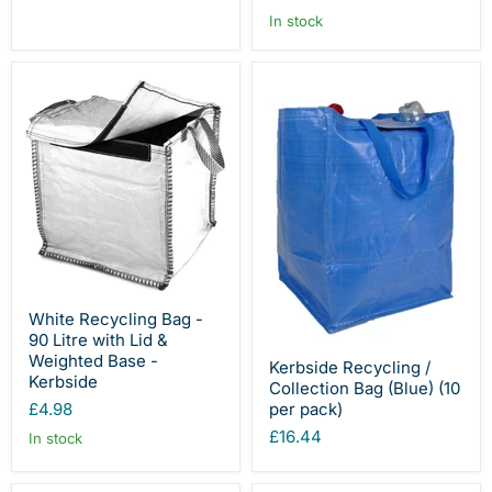
In stock
White Recycling Bag -
90 Litre with Lid &
Weighted Base -
Kerbside Recycling /
Kerbside
Collection Bag (Blue) (10
per pack)
£4.98
£16.44
In stock