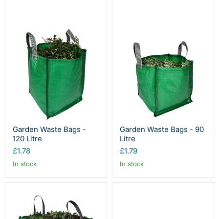
Garden Waste Bags -
Garden Waste Bags - 90
120 Litre
Litre
£1.78
£1.79
In stock
In stock