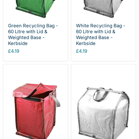
Green Recycling Bag -
White Recycling Bag -
60 Litre with Lid &
60 Litre with Lid &
Weighted Base -
Weighted Base -
Kerbside
Kerbside
£4.19
£4.19