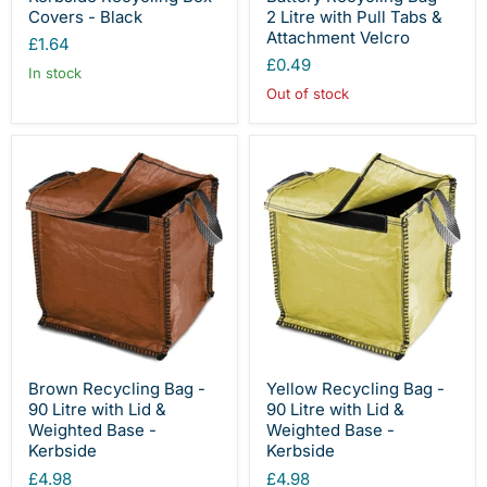
Covers - Black
2 Litre with Pull Tabs &
Attachment Velcro
£1.64
£0.49
In stock
Out of stock
Brown Recycling Bag -
Yellow Recycling Bag -
90 Litre with Lid &
90 Litre with Lid &
Weighted Base -
Weighted Base -
Kerbside
Kerbside
£4.98
£4.98