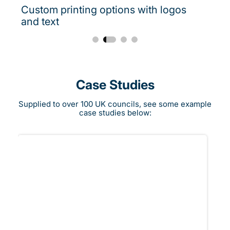
Custom printing options with logos
and text
Case Studies
Supplied to over 100 UK councils, see some example
case studies below: