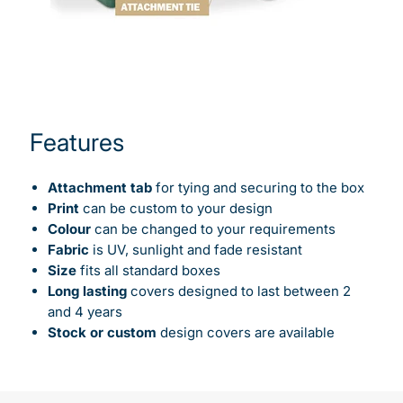
Features
Attachment tab
for tying and securing to the box
Print
can be custom to your design
Colour
can be changed to your requirements
Fabric
is UV, sunlight and fade resistant
Size
fits all standard boxes
Long lasting
covers designed to last between 2
and 4 years
Stock or custom
design covers are available