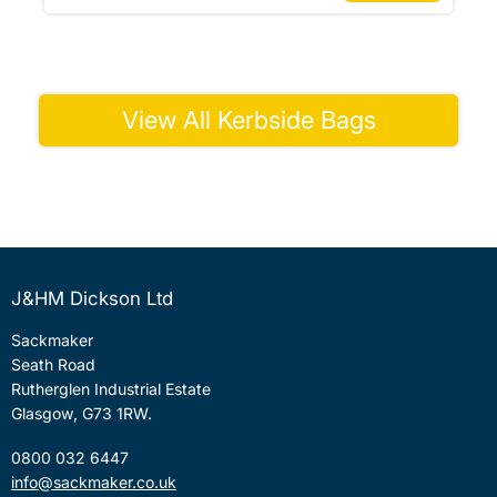
View All Kerbside Bags
J&HM Dickson Ltd
Sackmaker
Seath Road
Rutherglen Industrial Estate
Glasgow, G73 1RW.
0800 032 6447
info@sackmaker.co.uk