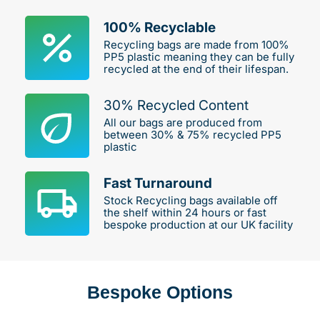
100% Recyclable
Recycling bags are made from 100%
PP5 plastic meaning they can be fully
recycled at the end of their lifespan.
30% Recycled Content
All our bags are produced from
between 30% & 75% recycled PP5
plastic
Fast Turnaround
Stock Recycling bags available off
the shelf within 24 hours or fast
bespoke production at our UK facility
Bespoke Options