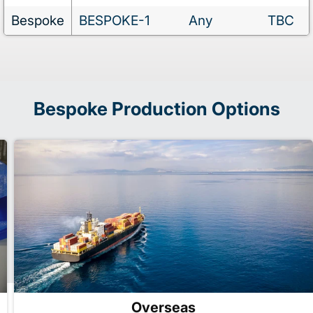
Bespoke
BESPOKE-1
Any
TBC
Bespoke Production Options
Overseas