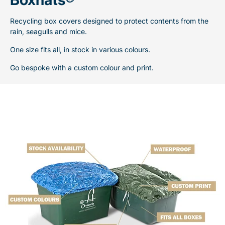
Recycling box covers designed to protect contents from the
rain, seagulls and mice.
One size fits all, in stock in various colours.
Go bespoke with a custom colour and print.