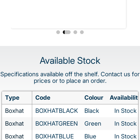
Available Stock
Specifications available off the shelf. Contact us for
prices or to place an order.
Type
Code
Colour
Availabilit
Boxhat
BOXHATBLACK
Black
In Stock
Boxhat
BOXHATGREEN
Green
In Stock
Boxhat
BOXHATBLUE
Blue
In Stock