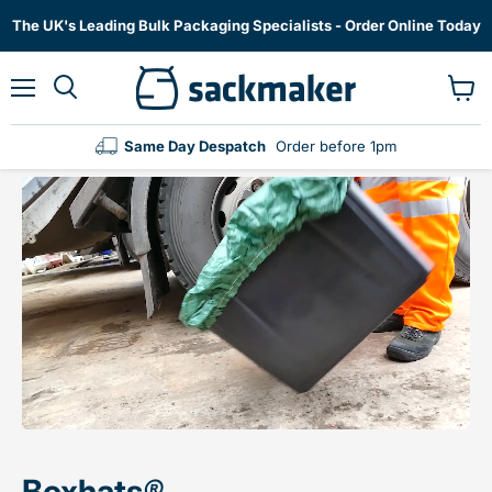
The UK's Leading Bulk Packaging Specialists - Order Online Today
Menu
View
cart
Same Day Despatch
Order before 1pm
Boxhats
®