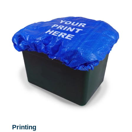
Printing