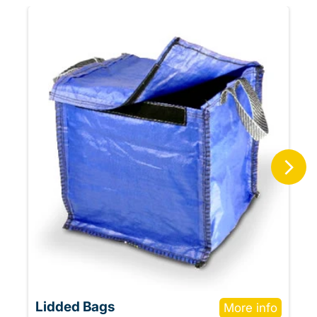
Lidded Bags
More info