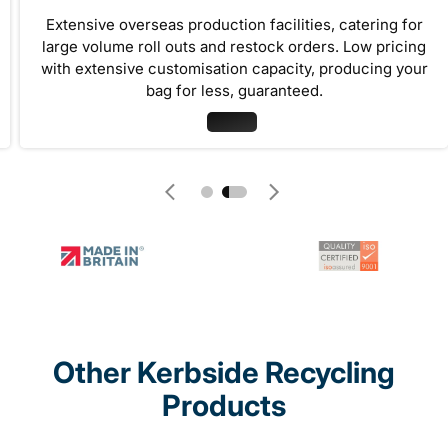
Extensive overseas production facilities, catering for
large volume roll outs and restock orders. Low pricing
with extensive customisation capacity, producing your
bag for less, guaranteed.
Other Kerbside Recycling
Products