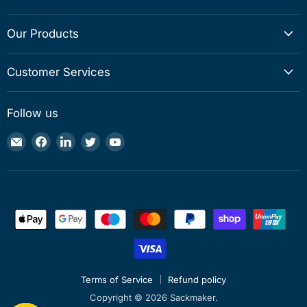
Our Products
Customer Services
Follow us
Email
Find
Find
Find
Find
Sackmaker
us
us
us
us
on
on
on
on
Facebook
LinkedIn
Twitter
YouTube
Terms of Service
Refund policy
Copyright © 2026 Sackmaker.