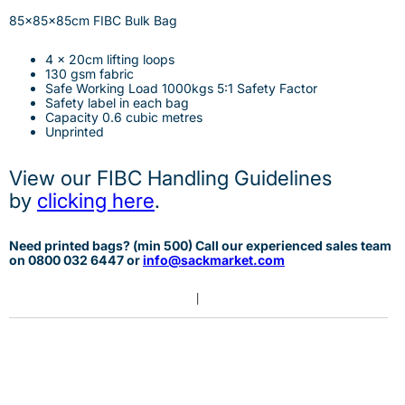
85x85x85cm FIBC Bulk Bag
4 x 20cm lifting loops
130 gsm fabric
Safe Working Load 1000kgs 5:1 Safety Factor
Safety label in each bag
Capacity 0.6 cubic metres
Unprinted
View our FIBC Handling Guidelines
by
clicking here
.
Need printed bags? (min 500) Call our experienced sales team
on 0
800 032 6447 or
info@sackmarket.com