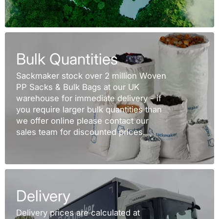
Bulk Quantities
Sackmaker stock over 2 million Woven
PP Sacks & Bulk Bags at our UK
warehouse for immediate delivery - if
you require larger bulk quantities than
we offer online please contact our
sales team for discounted prices.
Delivery
Delivery prices are calculated at