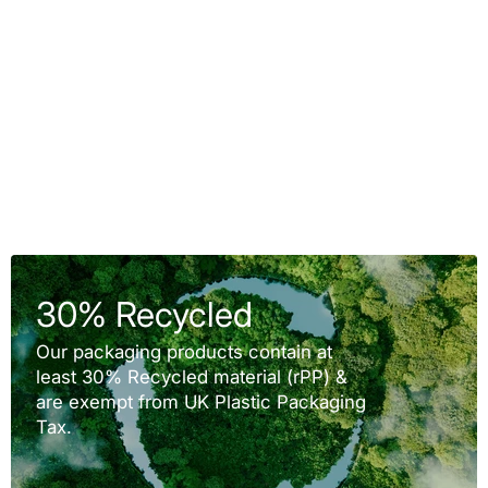
30% Recycled
Our packaging products contain at
least 30% Recycled material (rPP) &
are exempt from UK Plastic Packaging
Tax.