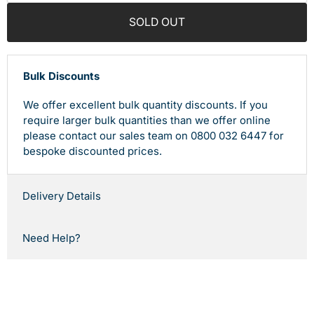
SOLD OUT
Bulk Discounts
We offer excellent bulk quantity discounts. If you
require larger bulk quantities than we offer online
please contact our sales team on 0800 032 6447 for
bespoke discounted prices.
Delivery Details
Need Help?