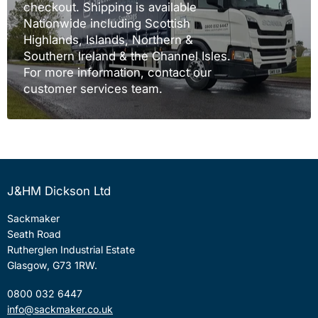
checkout. Shipping is available
Nationwide including Scottish
Highlands, Islands, Northern &
Southern Ireland & the Channel Isles.
For more information, contact our
customer services team.
J&HM Dickson Ltd
Sackmaker
Seath Road
Rutherglen Industrial Estate
Glasgow, G73 1RW.
0800 032 6447
info@sackmaker.co.uk