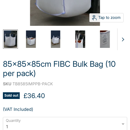
Tap to zoom
85x85x85cm FIBC Bulk Bag (10
per pack)
SKU
TB8585IMPPB-PACK
Current price
£36.40
Sold out
(VAT Included)
Quantity