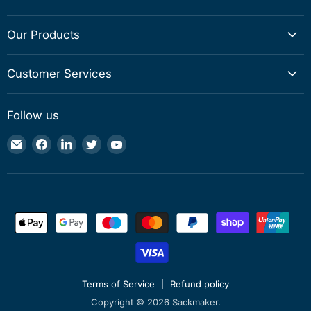
Our Products
Customer Services
Follow us
Email
Find
Find
Find
Find
Sackmaker
us
us
us
us
on
on
on
on
Facebook
LinkedIn
Twitter
YouTube
Terms of Service
Refund policy
Copyright © 2026 Sackmaker.