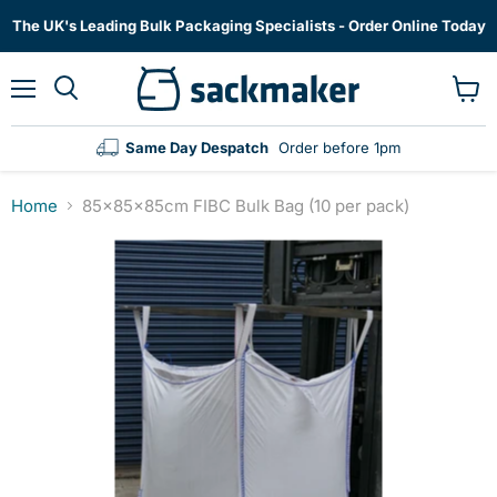
The UK's Leading Bulk Packaging Specialists - Order Online Today
Menu
View
cart
Same Day Despatch
Order before 1pm
Home
85x85x85cm FIBC Bulk Bag (10 per pack)