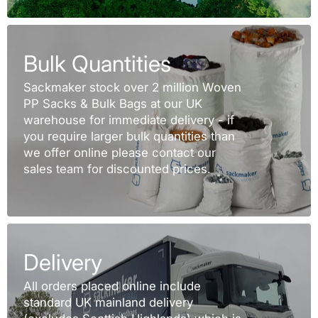
Bulk Quantities
Sackmaker stock over 2 million Woven
PP Sacks & Bulk Bags at our UK
warehouse for immediate delivery - if
you require larger bulk quantities than
we offer online please contact our
sales team for discounted prices.
Delivery
All orders placed online include
standard UK mainland delivery