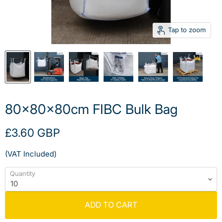
Tap to zoom
80x80x80cm FIBC Bulk Bag
Current price
£3.60 GBP
(VAT Included)
Quantity
ADD TO CART