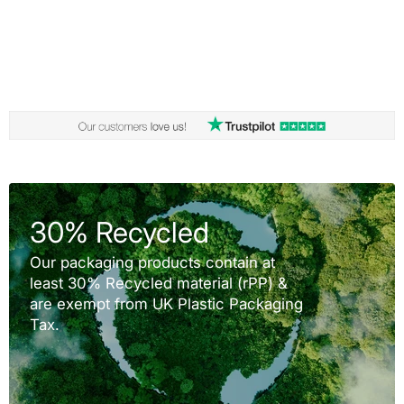
30% Recycled
Our packaging products contain at
least 30% Recycled material (rPP) &
are exempt from UK Plastic Packaging
Tax.