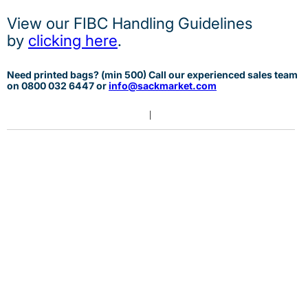
View our FIBC Handling Guidelines
by
clicking here
.
Need printed bags? (min 500) Call our experienced sales team
on 0
800 032 6447 or
info@sackmarket.com