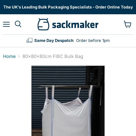
The UK's Leading Bulk Packaging Specialists - Order Online Today
Menu
View
cart
Same Day Despatch
Order before 1pm
Home
80x80x80cm FIBC Bulk Bag