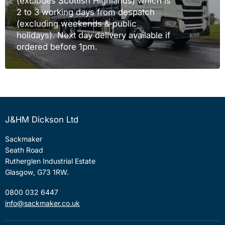
(excludes Scottish Highlands) which is
2 to 3 working days from despatch
(excluding weekends & public
holidays). Next day delivery available if
ordered before 1pm.
J&HM Dickson Ltd
Sackmaker
Seath Road
Rutherglen Industrial Estate
Glasgow, G73 1RW.
0800 032 6447
info@sackmaker.co.uk