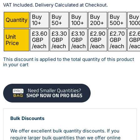
VAT Included. Delivery Calculated at Checkout.
Buy
Buy
Buy
Buy
Buy
Buy
Quantity
10+
50+
100+
200+
500+
100
£3.60
£3.30
£3.10
£2.90
£2.70
£2.
Unit
GBP
GBP
GBP
GBP
GBP
GB
Price
/each
/each
/each
/each
/each
/ea
This discount is applied to the total quantity of this product
in your cart
Bulk Discounts
We offer excellent bulk quantity discounts. If you
require larger bulk quantities than we offer online