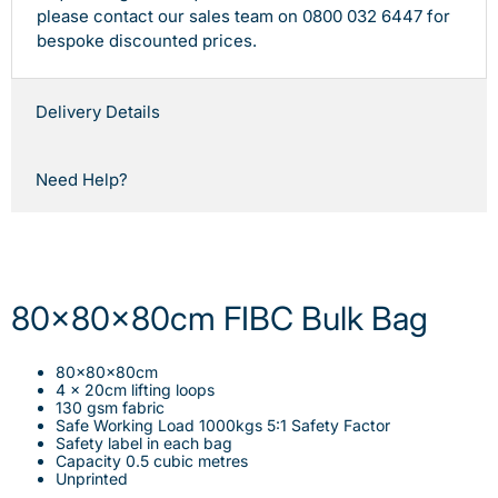
please contact our sales team on 0800 032 6447 for
bespoke discounted prices.
Delivery Details
Need Help?
80x80x80cm FIBC Bulk Bag
80x80x80cm
4 x 20cm lifting loops
130 gsm fabric
Safe Working Load 1000kgs 5:1 Safety Factor
Safety label in each bag
Capacity 0.5 cubic metres
Unprinted