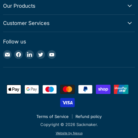
Our Products
Customer Services
Follow us
Email
Find
Find
Find
Find
Sackmaker
us
us
us
us
on
on
on
on
Facebook
LinkedIn
Twitter
YouTube
Terms of Service
Refund policy
Copyright © 2026 Sackmaker.
Website by Nexus