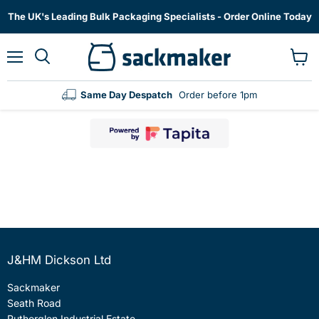
The UK's Leading Bulk Packaging Specialists - Order Online Today
Menu
View
cart
Same Day Despatch
Order before 1pm
J&HM Dickson Ltd
Sackmaker
Seath Road
Rutherglen Industrial Estate