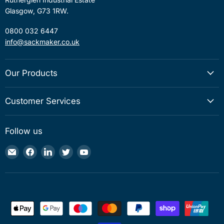
Glasgow, G73 1RW.
0800 032 6447
info@sackmaker.co.uk
Our Products
Customer Services
Follow us
Email
Find
Find
Find
Find
Sackmaker
us
us
us
us
on
on
on
on
Facebook
LinkedIn
Twitter
YouTube