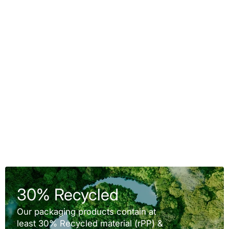
30% Recycled
Our packaging products contain at
least 30% Recycled material (rPP) &