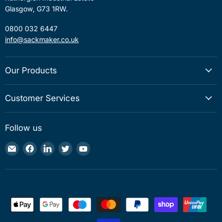
Glasgow, G73 1RW.
0800 032 6447
info@sackmaker.co.uk
Our Products
Customer Services
Follow us
Email
Find
Find
Find
Find
Sackmaker
us
us
us
us
on
on
on
on
Facebook
LinkedIn
Twitter
YouTube