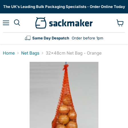
The UK's Leading Bulk Packaging Specialists - Order Online Today
Menu
View
cart
Same Day Despatch
Order before 1pm
Home
Net Bags
32x48cm Net Bag - Orange