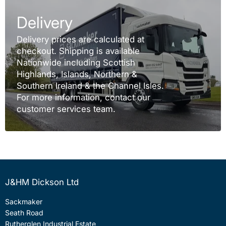
Delivery
Delivery prices are calculated at
checkout. Shipping is available
Nationwide including Scottish
Highlands, Islands, Northern &
Southern Ireland & the Channel Isles.
For more information, contact our
customer services team.
J&HM Dickson Ltd
Sackmaker
Seath Road
Rutherglen Industrial Estate