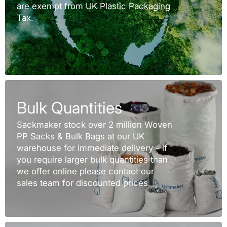
are exempt from UK Plastic Packaging
Tax.
Bulk Quantities
Sackmaker stock over 2 million Woven
PP Sacks & Bulk Bags at our UK
warehouse for immediate delivery - if
you require larger bulk quantities than
we offer online please contact our
sales team for discounted prices.