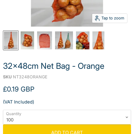
Tap to zoom
32x48cm Net Bag - Orange
SKU
NT3248ORANGE
Current price
£0.19 GBP
(VAT Included)
Quantity
ADD TO CART