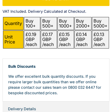
VAT Included. Delivery Calculated at Checkout.
Buy
Buy
Buy
Buy
Buy
Quantity
100+
500+
1000+
2000+
5000+
£0.19
£0.17
£0.15
£0.14
£0.13
Unit
GBP
GBP
GBP
GBP
GBP
Price
/each
/each
/each
/each
/each
Bulk Discounts
We offer excellent bulk quantity discounts. If you
require larger bulk quantities than we offer online
please contact our sales team on 0800 032 6447 for
bespoke discounted prices.
Delivery Details