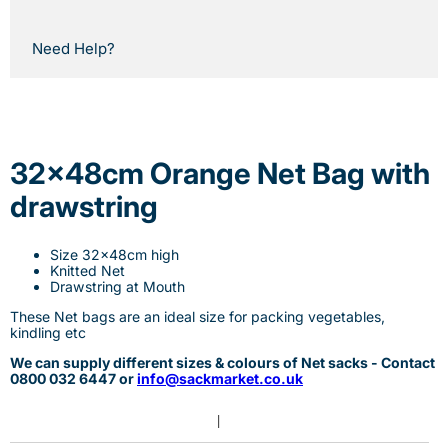
Need Help?
32x48cm Orange Net Bag with
drawstring
Size 32x48cm high
Knitted Net
Drawstring at Mouth
These Net bags are an ideal size for packing vegetables,
kindling etc
We can supply different sizes & colours of Net sacks - Contact
0800 032 6447 or
info@sackmarket.co.uk